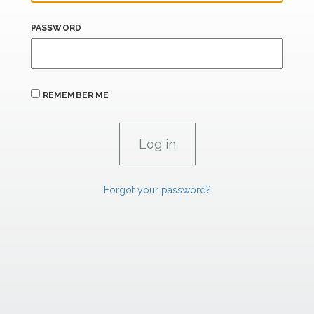
PASSWORD
REMEMBER ME
Forgot your password?