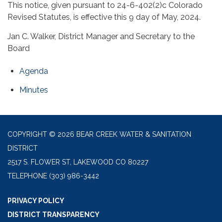
This notice, given pursuant to 24-6-402(2)c Colorado
Revised Statutes, is effective this 9 day of May, 2024.
Jan C. Walker, District Manager and Secretary to the
Board
Agenda
Minutes
COPYRIGHT © 2026 BEAR CREEK WATER & SANITATION
DISTRICT
2517 S. FLOWER ST, LAKEWOOD CO 80227
TELEPHONE
(303) 986-3442
PRIVACY POLICY
DISTRICT TRANSPARENCY