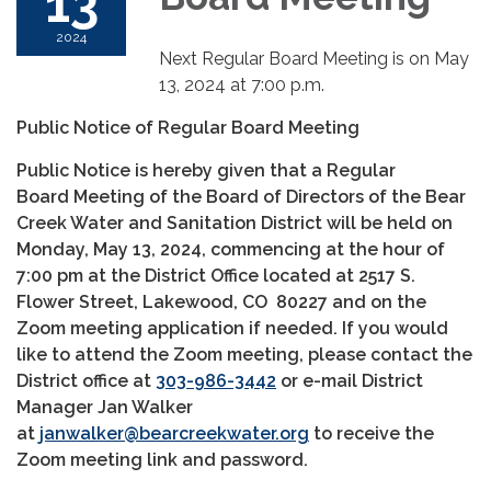
13
2024
Next Regular Board Meeting is on May
13, 2024 at 7:00 p.m.
Public Notice of Regular Board Meeting
Public Notice is hereby given that a Regular
Board Meeting of the Board of Directors of the Bear
Creek Water and Sanitation District will be held on
Monday, May 13, 2024, commencing at the hour of
7:00 pm at the District Office located at 2517 S.
Flower Street, Lakewood, CO 80227 and on the
Zoom meeting application if needed. If you would
like to attend the Zoom meeting, please contact the
District office at
303-986-3442
or e-mail District
Manager Jan Walker
at
janwalker@bearcreekwater.org
to receive the
Zoom meeting link and password.