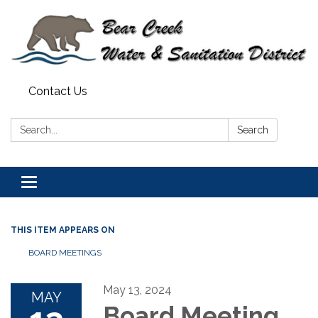
Contact Us
Search:
Search
Toggle navigation
THIS ITEM APPEARS ON
BOARD MEETINGS
May 13, 2024
MAY
Board Meeting