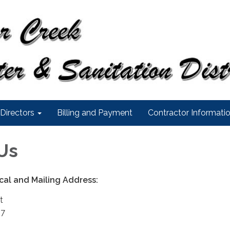
Directors
Billing and Payment
Contractor Informati
Us
sical and Mailing Address:
t
27