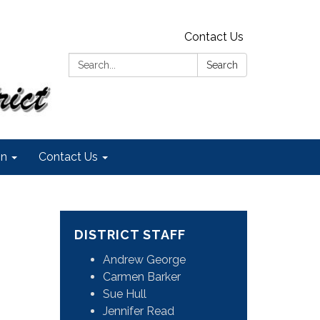
Contact Us
Search:
Search
on
Contact Us
DISTRICT STAFF
Andrew George
Carmen Barker
Sue Hull
Jennifer Read