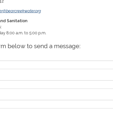
42
er@bearcreekwater.org
nd Sanitation
:
ay 8:00 a.m. to 5:00 p.m.
orm below to send a message: