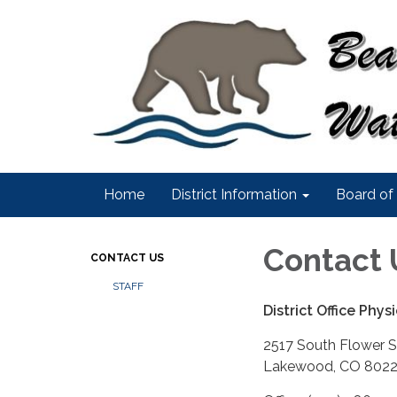
Home
District Information
Board of 
Contact 
CONTACT US
STAFF
District Office Phy
2517 South Flower S
Lakewood, CO 802