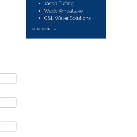
Jason Tuffing
Wade Wheatlake
C&L Water Solutions
READ MORE
»