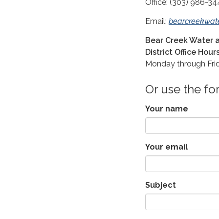
Office: (303) 986-34
Email:
bearcreekwat
Bear Creek Water a
District Office Hours
Monday through Frid
Or use the f
Your name
Your email
Subject