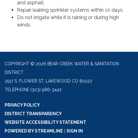
and asphalt.
Repair leaking sprinkler systems within 10 days.
Do not irrigate while it is raining or during high
winds.
COPYRIGHT © 2026 BEAR CREEK WATER & SANITATION
DISTRICT
2517 S. FLOWER ST, LAKEWOOD CO 80227
TELEPHONE
(303) 986-3442
PRIVACY POLICY
DISTRICT TRANSPARENCY
WEBSITE ACCESSIBILITY STATEMENT
POWERED BY STREAMLINE
|
SIGN IN