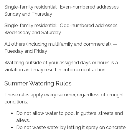
Single-family residential: Even-numbered addresses.
Sunday and Thursday
Single-family residential: Odd-numbered addresses.
Wednesday and Saturday
All others (including multifamily and commercial). —
Tuesday and Friday
Watering outside of your assigned days or hours is a
violation and may result in enforcement action.
Summer Watering Rules
These rules apply every summer, regardless of drought
conditions:
Do not allow water to pool in gutters, streets and
alleys.
Do not waste water by letting it spray on concrete