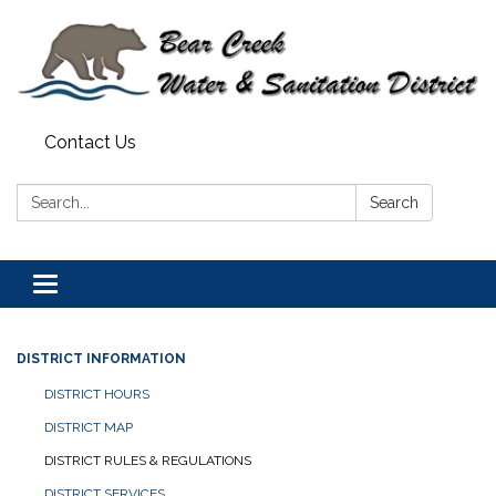
Contact Us
Search:
Search
Toggle navigation
DISTRICT INFORMATION
DISTRICT HOURS
DISTRICT MAP
DISTRICT RULES & REGULATIONS
DISTRICT SERVICES