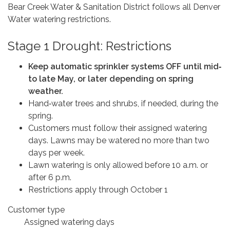
Bear Creek Water & Sanitation District follows all Denver
Water watering restrictions.
Stage 1 Drought: Restrictions
Keep automatic sprinkler systems OFF until mid‑
to late May, or later depending on spring
weather.
Hand‑water trees and shrubs, if needed, during the
spring.
Customers must follow their assigned watering
days. Lawns may be watered no more than two
days per week.
Lawn watering is only allowed before 10 a.m. or
after 6 p.m.
Restrictions apply through October 1
Customer type
Assigned watering days