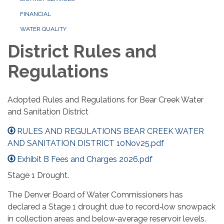
FINANCIAL
WATER QUALITY
District Rules and
Regulations
Adopted Rules and Regulations for Bear Creek Water
and Sanitation District
RULES AND REGULATIONS BEAR CREEK WATER
AND SANITATION DISTRICT 10Nov25.pdf
Exhibit B Fees and Charges 2026.pdf
Stage 1 Drought.
The Denver Board of Water Commissioners has
declared a Stage 1 drought due to record‑low snowpack
in collection areas and below‑average reservoir levels.