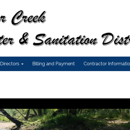
Directors
Billing and Payment
Contractor Informati