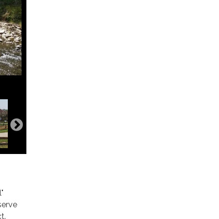
"
serve
t.