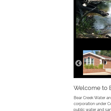
Welcome to Be
Bear Creek Water and
corporation under Co
public water and sani