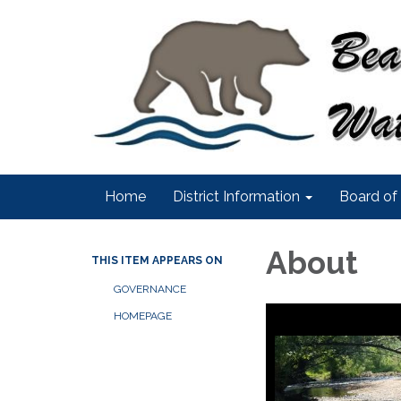
Home
District Information
Board of 
About
THIS ITEM APPEARS ON
GOVERNANCE
HOMEPAGE