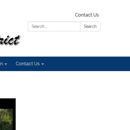
Contact Us
Search:
Search
on
Contact Us