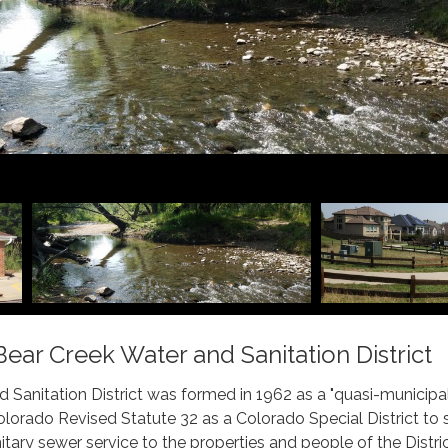
ar Creek Water and Sanitation District
 Sanitation District was formed in 1962 as a "quasi-municipal
lorado Revised Statute 32 as a Colorado Special District to 
tary sewer service to the properties and people of the Distric